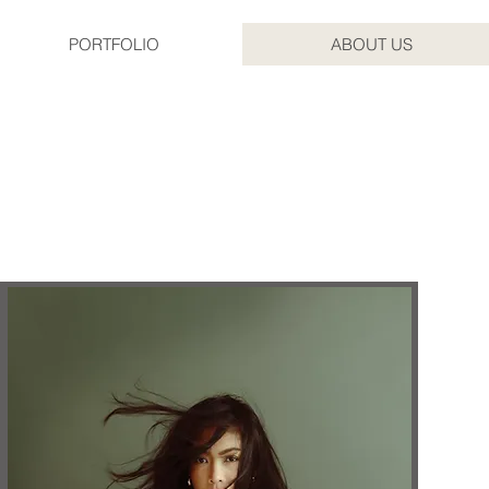
PORTFOLIO
ABOUT US