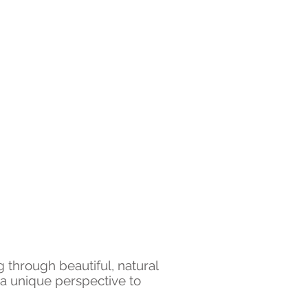
g through beautiful, natural
d a unique perspective to