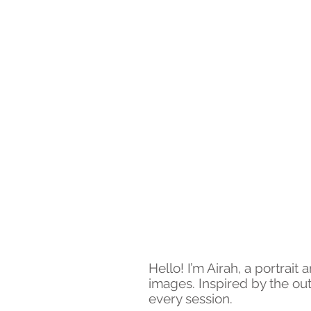
Hello! I’m Airah, a portrai
images. Inspired by the out
every session.