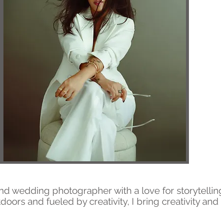
t and wedding photographer with a love for storytellin
doors and fueled by creativity, I bring creativity an