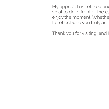
My approach is relaxed and
what to do in front of the 
enjoy the moment. Whether 
to reflect who you truly are
Thank you for visiting, an