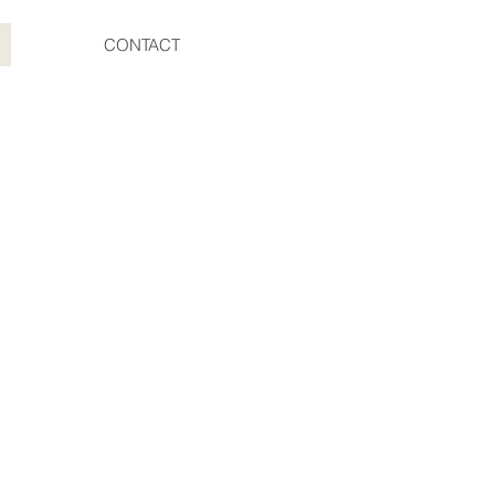
CONTACT