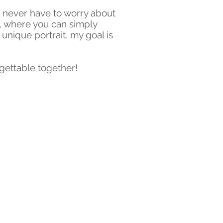
u never have to worry about
e, where you can simply
nique portrait, my goal is
gettable together!