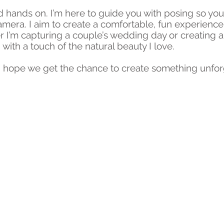
 hands on. I’m here to guide you with posing so yo
camera. I aim to create a comfortable, fun experienc
I’m capturing a couple’s wedding day or creating a u
, with a touch of the natural beauty I love.
d I hope we get the chance to create something unfor
Back to Top